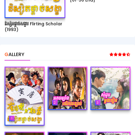
[01-50 End]
និស្សិតផ្ដាច់សង្ខារ Flirting Scholar
(1993)
GALLERY
2
3
1