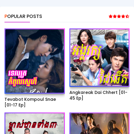
POPULAR POSTS
Angkareak Dai Chhert [01-
45 Ep]
Tevabot Kompoul Snae
[01-17 Ep]