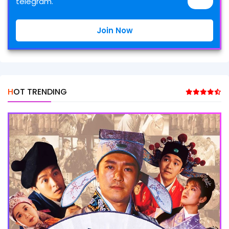
telegram.
Join Now
HOT TRENDING