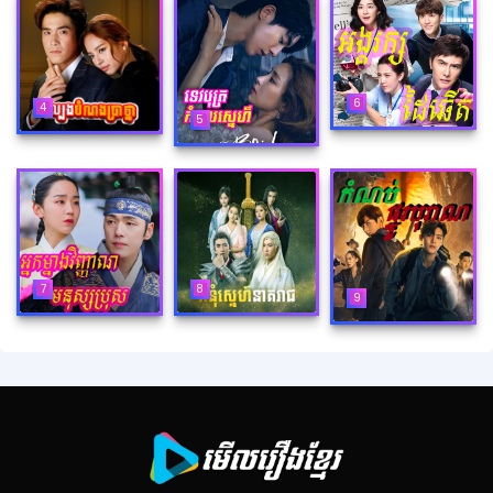
6
4
5
8
7
9