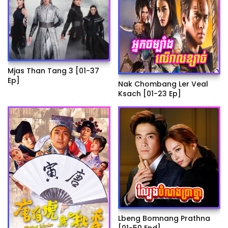
Mjas Than Tang 3 [01-37
Ep]
Nak Chombang Ler Veal
Ksach [01-23 Ep]
Lbeng Bomnang Prathna