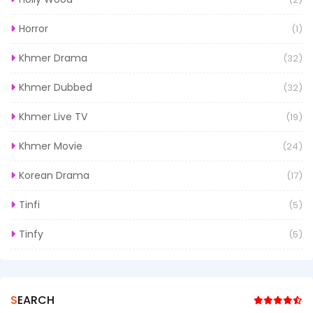
Horror
(1)
Khmer Drama
(32)
Khmer Dubbed
(32)
Khmer Live TV
(19)
Khmer Movie
(24)
Korean Drama
(17)
Tinfi
(5)
Tinfy
(5)
SEARCH