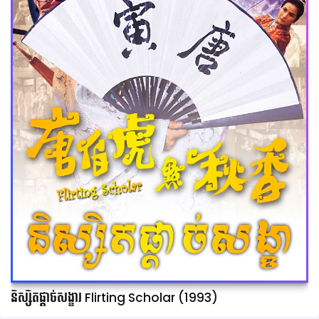
និស្សិតផ្ដាច់សង្ខារ Flirting Scholar (1993)