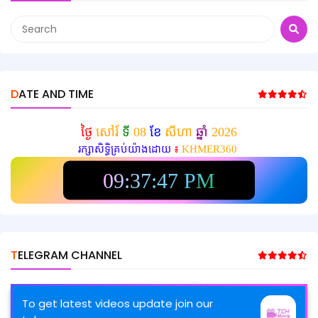
DATE AND TIME
ថ្ងៃ
សៅរ៍
ទី
08
ខែ
សីហា
ឆ្នាំ
2026
រក្សាសិទ្ធិគ្រប់យ៉ាងដោយ
៖
KHMER360
09:37:48 PM
TELEGRAM CHANNEL
To get latest videos update join our