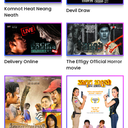
Komnot Heat Neang
Devil Draw
Neath
Delivery Online
The Effigy Official Horror
movie