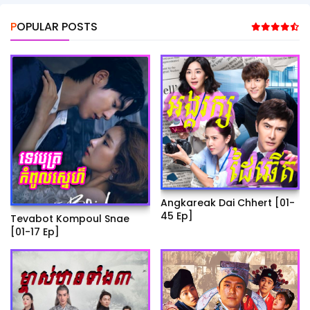
POPULAR POSTS
Angkareak Dai Chhert [01-
45 Ep]
Tevabot Kompoul Snae
[01-17 Ep]