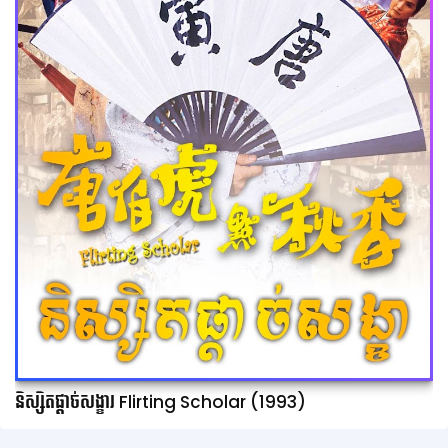
និស្សិតផ្ដាច់សង្ខារ Flirting Scholar (1993)