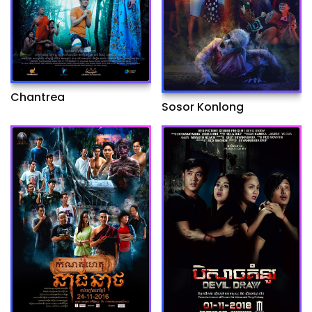
Chantrea
Sosor Konlong