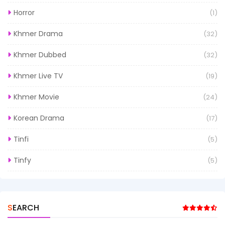
Horror
(1)
Khmer Drama
(32)
Khmer Dubbed
(32)
Khmer Live TV
(19)
Khmer Movie
(24)
Korean Drama
(17)
Tinfi
(5)
Tinfy
(5)
SEARCH