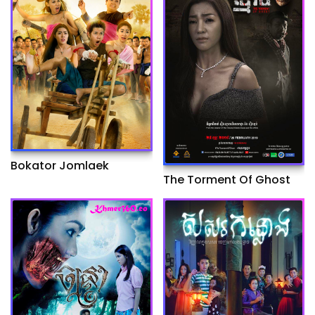
Bokator Jomlaek
The Torment Of Ghost