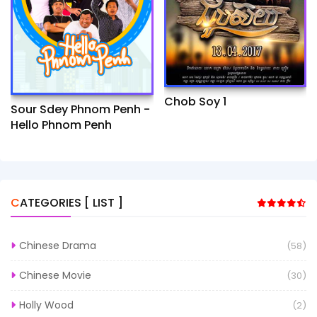
Chob Soy 1
Sour Sdey Phnom Penh -
Hello Phnom Penh
CATEGORIES [ LIST ]
Chinese Drama
(58)
Chinese Movie
(30)
Holly Wood
(2)