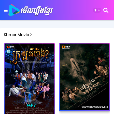
Khmer Movie