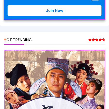
Join Now
HOT TRENDING