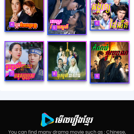
6
4
5
8
7
9
You can find many drama movie such as : Chinese,