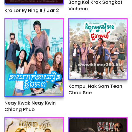
Bong Kol Krak Songkot
Vichean
Kro Lor Ey Ning II / Jar 2
Kompul Nak Som Tean
Chob Sne
Neay Kwak Neay Kwin
Chlong Phub