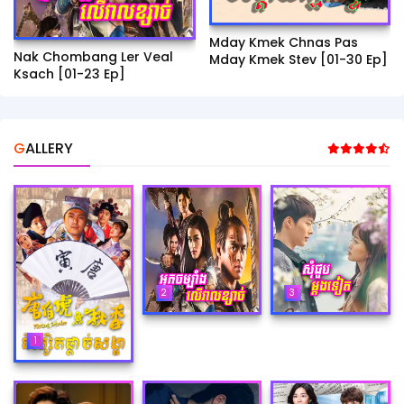
Mday Kmek Chnas Pas
Nak Chombang Ler Veal
Mday Kmek Stev [01-30 Ep]
Ksach [01-23 Ep]
GALLERY
2
3
1