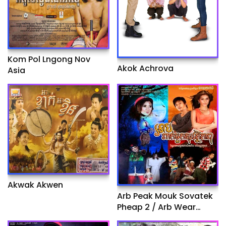
Kom Pol Lngong Nov
Akok Achrova
Asia
Akwak Akwen
Arb Peak Mouk Sovatek
Pheap 2 / Arb Wear
Helpmate II