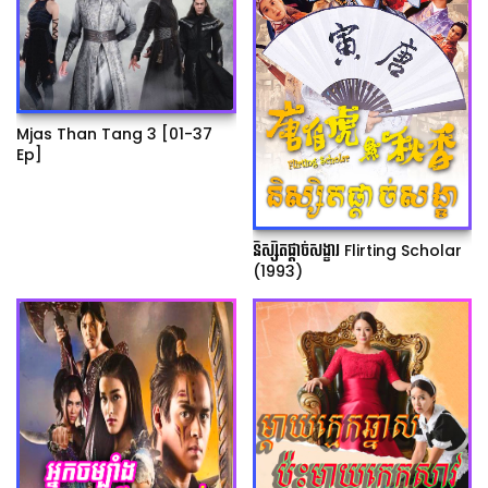
Mjas Than Tang 3 [01-37
Ep]
និស្សិតផ្ដាច់សង្ខារ Flirting Scholar
(1993)