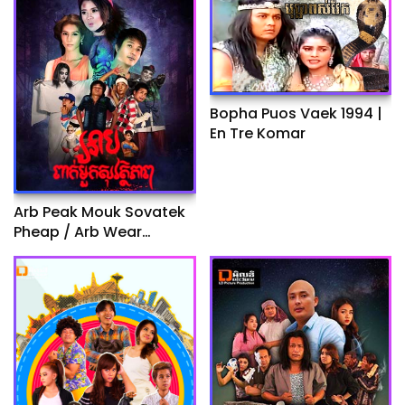
Bopha Puos Vaek 1994 |
En Tre Komar
Arb Peak Mouk Sovatek
Pheap / Arb Wear
Helpmate I