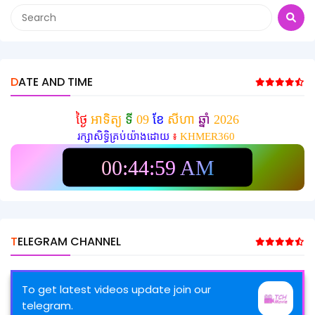
DATE AND TIME
ថ្ងៃ
អាទិត្យ
ទី
09
ខែ
សីហា
ឆ្នាំ
2026
រក្សាសិទ្ធិគ្រប់យ៉ាងដោយ
៖
KHMER360
00:45:01 AM
TELEGRAM CHANNEL
To get latest videos update join our
telegram.