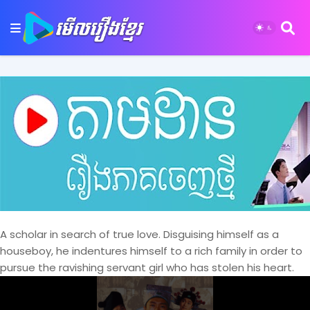
A scholar in search of true love. Disguising himself as a
houseboy, he indentures himself to a rich family in order to
pursue the ravishing servant girl who has stolen his heart.