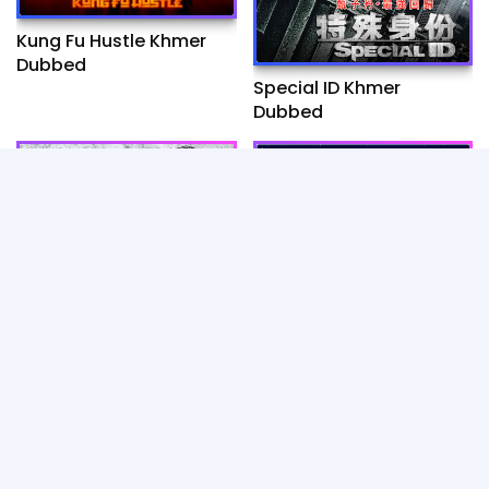
Kung Fu Hustle Khmer
Dubbed
Special ID Khmer
Dubbed
Wolf warrior I - Khmer
CJ7 Khmer Dubbed Full