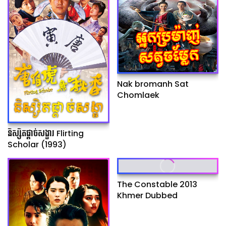
Nak bromanh Sat
Chomlaek
និស្សិតផ្ដាច់សង្ខារ Flirting
Scholar (1993)
The Constable 2013
Khmer Dubbed