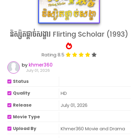
និស្សិតផ្ដាច់សង្ខារ Flirting Scholar (1993)
Rating 8.5
by
khmer360
July 01, 2026
Status
Quality
HD
Release
July 01, 2026
Movie Type
Upload By
Khmer360 Movie and Drama