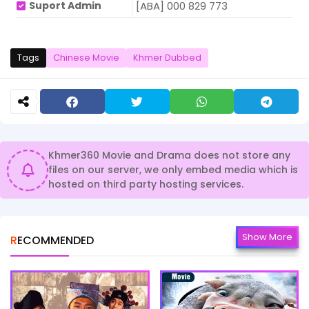
Suport Admin
[ABA] 000 829 773
Tags
Chinese Movie
Khmer Dubbed
Khmer360 Movie and Drama does not store any
files on our server, we only embed media which is
hosted on third party hosting services.
Show More
RECOMMENDED