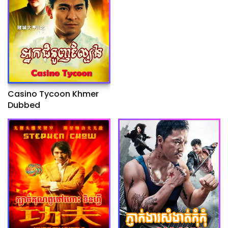
Casino Tycoon Khmer
Dubbed