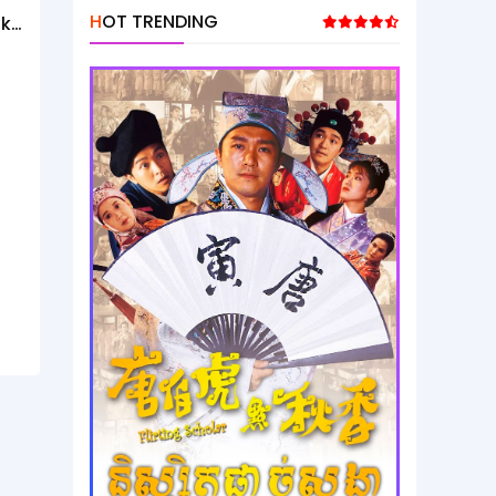
HOT TRENDING
ak