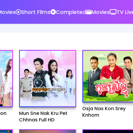
ovies
Short Films
Completed
Movies
TV Liv
Osja Nas Kon Srey
Don
Mun Sne Nak Kru Pet
Knhom
Chhnas Full HD