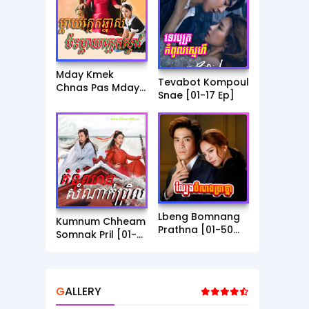
Mday Kmek
Tevabot Kompoul
Chnas Pas Mday
Snae [01-17 Ep]
Kmek Stev [01-30
Ep]
Lbeng Bomnang
Kumnum Chheam
Prathna [01-50
Somnak Pril [01-
End]
56 End]
GALLERY