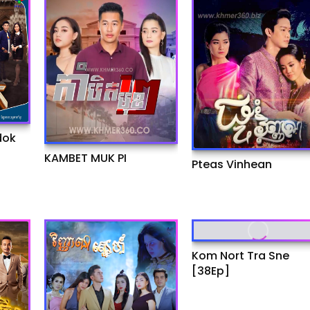
dok
KAMBET MUK PI
Pteas Vinhean
Kom Nort Tra Sne
[38Ep]