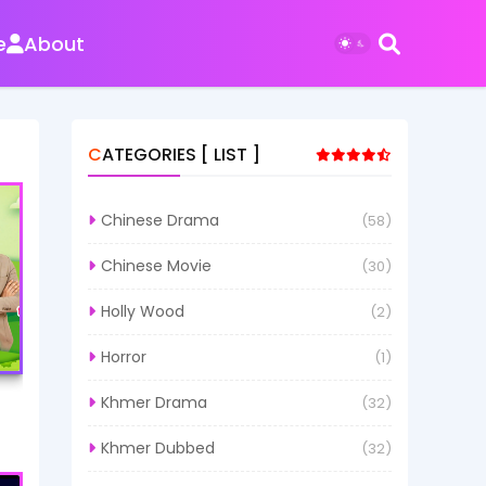
e
About
CATEGORIES [ LIST ]
Chinese Drama
(58)
Chinese Movie
(30)
Holly Wood
(2)
Horror
(1)
Khmer Drama
(32)
Khmer Dubbed
(32)