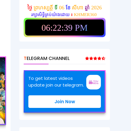
ថ្ងៃ
ព្រហស្បត្តិ៍
ទី
06
ខែ
សីហា
ឆ្នាំ
2026
រក្សាសិទ្ធិគ្រប់យ៉ាងដោយ
៖
KHMER360
06:22:41 PM
TELEGRAM CHANNEL
To get latest videos
update join our telegram.
Join Now