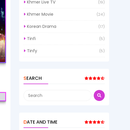
Khmer Live TV
(19)
Khmer Movie
(24)
Korean Drama
(17)
Tinfi
(5)
Tinfy
(5)
SEARCH
DATE AND TIME