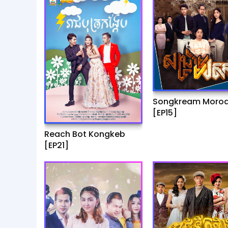
Songkream Moro
[EP15]
Reach Bot Kongkeb
[EP21]