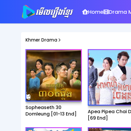
Home
Drama M
Khmer Drama
Sopheaseth 30
Apea Pipea Chai 
Domleung​​ [01-13 End]
[69 End]