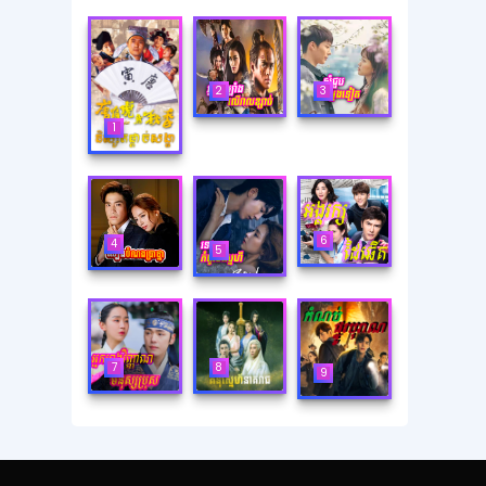
2
3
1
6
4
5
8
7
9