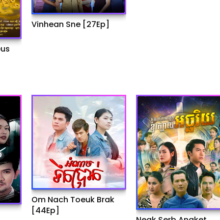
Vinhean Sne [27Ep]
eus
Om Nach Toeuk Brak
[44Ep]
Neak Serb Angket