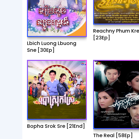
Reachny Phum Kr
[23Ep]
Lbich Luong Lbuong
Sne [30Ep]
Bopha Srok Sre [21End]
The Real [58Ep]