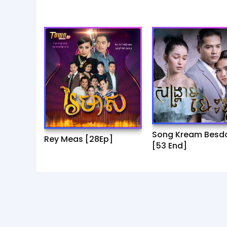
Song Kream Besd
Rey Meas [28Ep]
[53 End]