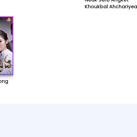
Khoukbal Ahchariye
[37Ep]
ong