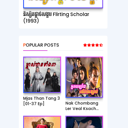
និស្សិតផ្ដាច់សង្ខារ Flirting Scholar
(1993)
POPULAR POSTS
Mjas Than Tang 3
Nak Chombang
[01-37 Ep]
Ler Veal Ksach
[01-23 Ep]