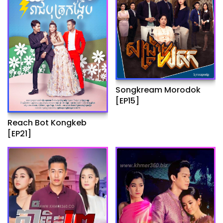
Songkream Morodok
[EP15]
Reach Bot Kongkeb
[EP21]