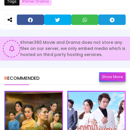
Tags
Khmer Drama
Khmer360 Movie and Drama does not store any
files on our server, we only embed media which is
hosted on third party hosting services.
Show More
RECOMMENDED