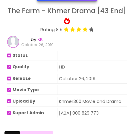
The Farm - Khmer Drama [43 End]
Rating 8.5
by
KK
October 26, 2019
Status
Quality
HD
Release
October 26, 2019
Movie Type
Upload By
Khmer360 Movie and Drama
Suport Admin
[ABA] 000 829 773