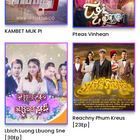
KAMBET MUK PI
Pteas Vinhean
Reachny Phum Kreus
[23Ep]
Lbich Luong Lbuong Sne
[30Ep]