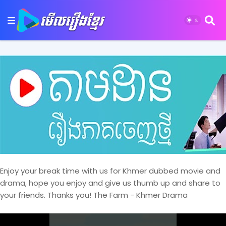
Enjoy your break time with us for Khmer dubbed movie and
drama, hope you enjoy and give us thumb up and share to
your friends. Thanks you! The Farm - Khmer Drama