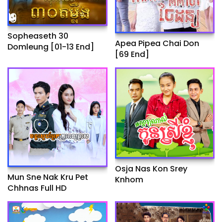
Sopheaseth 30
Apea Pipea Chai Don
Domleung​​ [01-13 End]
[69 End]
Osja Nas Kon Srey
Mun Sne Nak Kru Pet
Knhom
Chhnas Full HD