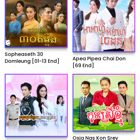
Sopheaseth 30
Apea Pipea Chai Don
Domleung​​ [01-13 End]
[69 End]
Osja Nas Kon Srey