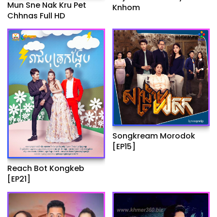
Mun Sne Nak Kru Pet
Knhom
Chhnas Full HD
Songkream Morodok
[EP15]
Reach Bot Kongkeb
[EP21]