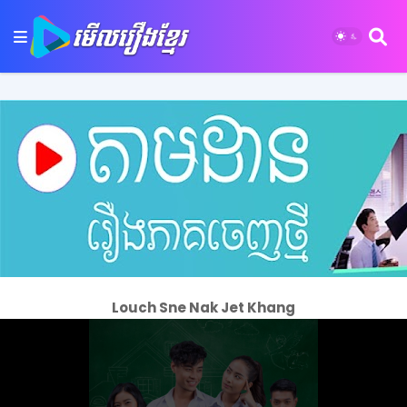
Louch Sne Nak Jet Khang