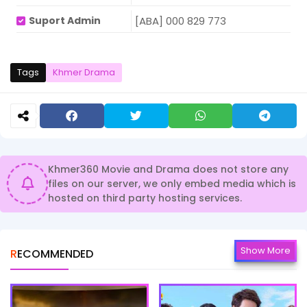
Suport Admin
[ABA] 000 829 773
Tags
Khmer Drama
Khmer360 Movie and Drama does not store any
files on our server, we only embed media which is
hosted on third party hosting services.
Show More
RECOMMENDED