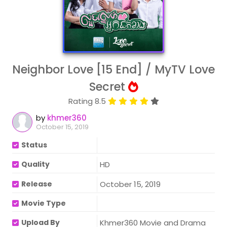
Neighbor Love [15 End] / MyTV Love
Secret
Rating 8.5
by
khmer360
October 15, 2019
Status
Quality
HD
Release
October 15, 2019
Movie Type
Upload By
Khmer360 Movie and Drama