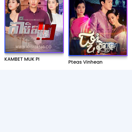
KAMBET MUK PI
Pteas Vinhean