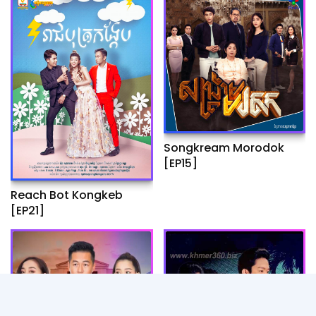
Songkream Morodok
[EP15]
Reach Bot Kongkeb
[EP21]