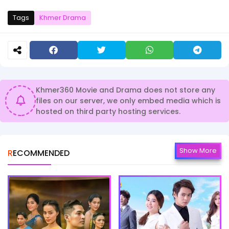
Tags
Khmer Drama
Khmer360 Movie and Drama does not store any
files on our server, we only embed media which is
hosted on third party hosting services.
Show More
RECOMMENDED