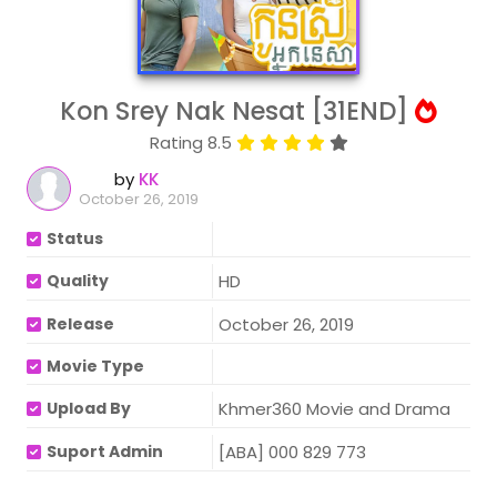
Kon Srey Nak Nesat [31END]
Rating 8.5
by
KK
October 26, 2019
Status
Quality
HD
Release
October 26, 2019
Movie Type
Upload By
Khmer360 Movie and Drama
Suport Admin
[ABA] 000 829 773