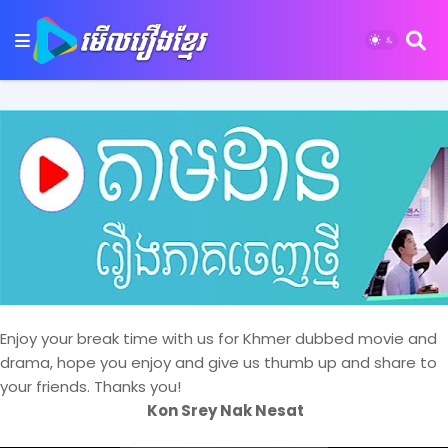
Enjoy your break time with us for Khmer dubbed movie and
drama, hope you enjoy and give us thumb up and share to
your friends. Thanks you!
Kon Srey Nak Nesat