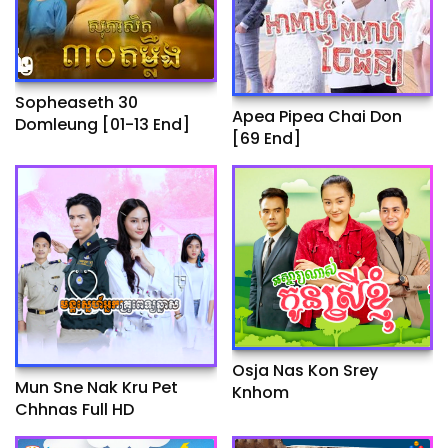
Sopheaseth 30
Apea Pipea Chai Don
Domleung​​ [01-13 End]
[69 End]
Osja Nas Kon Srey
Mun Sne Nak Kru Pet
Knhom
Chhnas Full HD