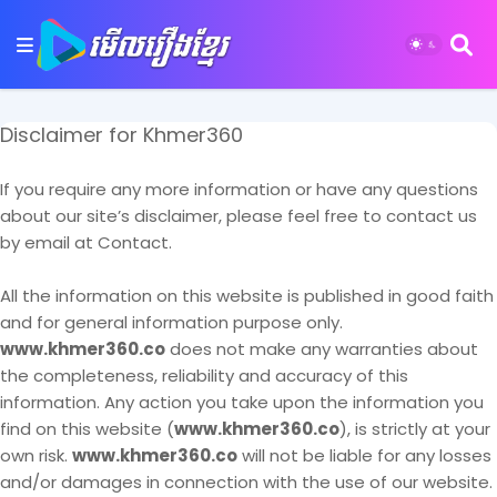
Disclaimer for Khmer360
If you require any more information or have any questions
about our site’s disclaimer, please feel free to contact us
by email at Contact.
All the information on this website is published in good faith
and for general information purpose only.
www.khmer360.co
does not make any warranties about
the completeness, reliability and accuracy of this
information. Any action you take upon the information you
find on this website (
www.khmer360.co
), is strictly at your
own risk.
www.khmer360.co
will not be liable for any losses
and/or damages in connection with the use of our website.