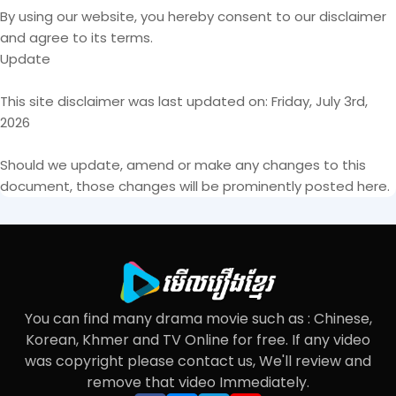
By using our website, you hereby consent to our disclaimer
and agree to its terms.
Update
This site disclaimer was last updated on: Friday, July 3rd,
2026
Should we update, amend or make any changes to this
document, those changes will be prominently posted here.
You can find many drama movie such as : Chinese,
Korean, Khmer and TV Online for free. If any video
was copyright please contact us, We'll review and
remove that video Immediately.