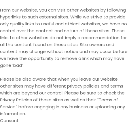
From our website, you can visit other websites by following
hyperlinks to such external sites. While we strive to provide
only quality links to useful and ethical websites, we have no
control over the content and nature of these sites. These
links to other websites do not imply a recommendation for
all the content found on these sites. Site owners and
content may change without notice and may occur before
we have the opportunity to remove a link which may have
gone ‘bad’.
Please be also aware that when you leave our website,
other sites may have different privacy policies and terms
which are beyond our control. Please be sure to check the
Privacy Policies of these sites as well as their “Terms of
Service” before engaging in any business or uploading any
information.
Consent