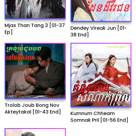
Mjas Than Tang 3 [01-37
Dendey Vireak Jun​ [01-
Ep]
38 End]
Trolob Joub Bong Nov
Akteytakal​ [01-43 End]
Kumnum Chheam
Somnak Pril [01-56 End]