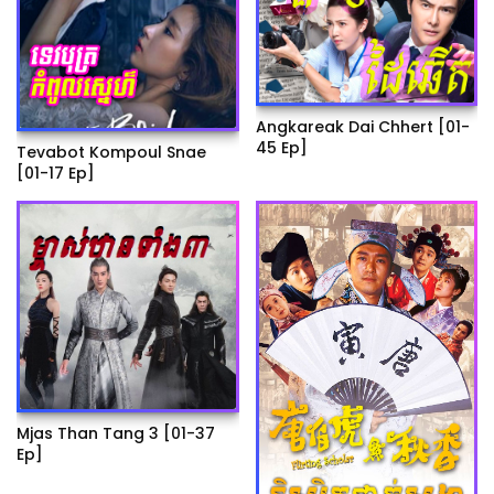
Angkareak Dai Chhert [01-
45 Ep]
Tevabot Kompoul Snae
[01-17 Ep]
Mjas Than Tang 3 [01-37
Ep]