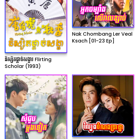
Nak Chombang Ler Veal
Ksach [01-23 Ep]
និស្សិតផ្ដាច់សង្ខារ Flirting
Scholar (1993)