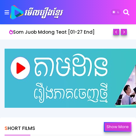
Lbeng Bomnang Prathna [01-50 End]
Show More
SHORT FILMS