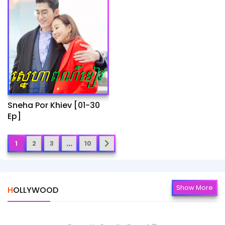
Sneha Por Khiev​ [01-30
Ep]
...
1
2
3
10
Show More
HOLLYWOOD