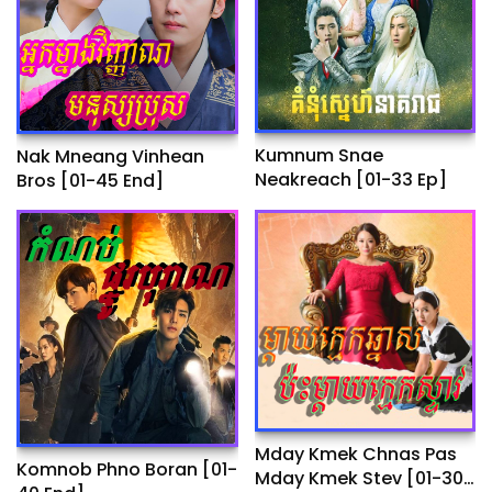
Kumnum Snae
Nak Mneang Vinhean
Neakreach​ [01-33 Ep]
Bros [01-45 End]
Mday Kmek Chnas Pas
Komnob Phno Boran​ [01-
Mday Kmek Stev [01-30