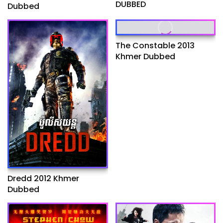
DUBBED
Dubbed
The Constable 2013
Khmer Dubbed
Dredd 2012 Khmer
Dubbed