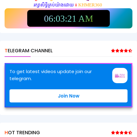
រក្សាសិទ្ធិគ្រប់យ៉ាងដោយ
៖
KHMER360
06:03:23 AM
TELEGRAM CHANNEL
To get latest videos update join our
telegram.
Join Now
HOT TRENDING