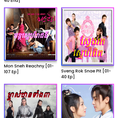
40 End]
Ep]
Mon Sneh Reachny​​ [01-
Sveng Rok Snae Pit [01-
107 Ep]
40 Ep]