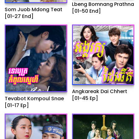
Lbeng Bomnang Prathna
Som Juob Mdong Teat
[01-50 End]
[01-27 End]
Angkareak Dai Chhert
[01-45 Ep]
Tevabot Kompoul Snae
[01-17 Ep]