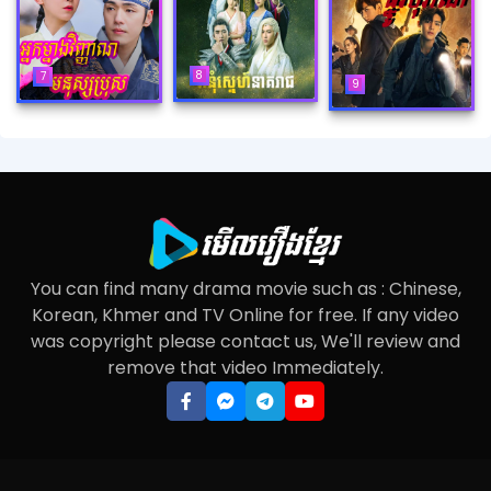
8
7
9
You can find many drama movie such as : Chinese,
Korean, Khmer and TV Online for free. If any video
was copyright please contact us, We'll review and
remove that video Immediately.