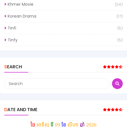
Khmer Movie
(24)
Korean Drama
(17)
Tinfi
(5)
Tinfy
(5)
SEARCH
DATE AND TIME
ថ្ងៃ
អាទិត្យ
ទី
09
ខែ
សីហា
ឆ្នាំ
2026