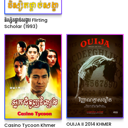
និស្សិតផ្ដាច់សង្ខារ Flirting
Scholar (1993)
OUIJA II 2014 KHMER
Casino Tycoon Khmer