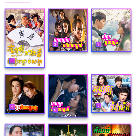
2
3
1
6
4
5