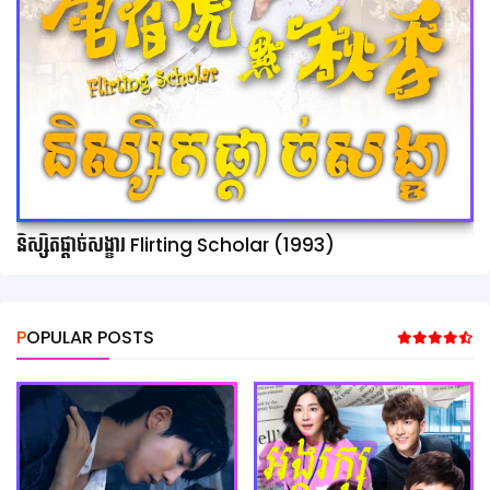
និស្សិតផ្ដាច់សង្ខារ Flirting Scholar (1993)
POPULAR POSTS