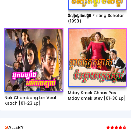
និស្សិតផ្ដាច់សង្ខារ Flirting Scholar
(1993)
Mday Kmek Chnas Pas
Nak Chombang Ler Veal
Mday Kmek Stev [01-30 Ep]
Ksach [01-23 Ep]
GALLERY