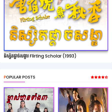
និស្សិតផ្ដាច់សង្ខារ Flirting Scholar (1993)
POPULAR POSTS