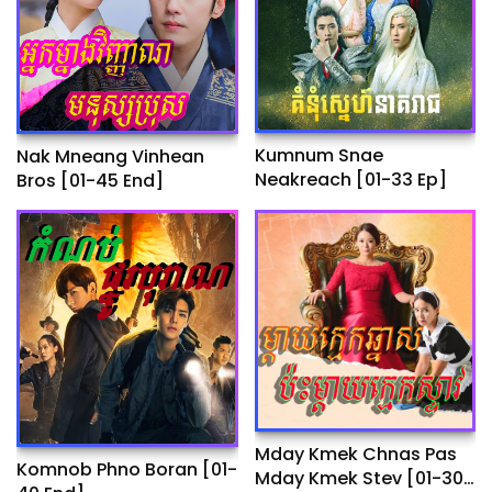
Kumnum Snae
Nak Mneang Vinhean
Neakreach​ [01-33 Ep]
Bros [01-45 End]
Mday Kmek Chnas Pas
Komnob Phno Boran​ [01-
Mday Kmek Stev [01-30