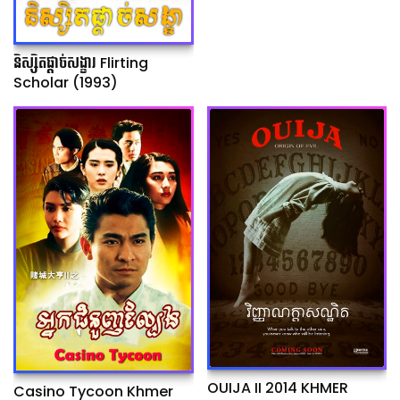
និស្សិតផ្ដាច់សង្ខារ Flirting
Scholar (1993)
OUIJA II 2014 KHMER
Casino Tycoon Khmer