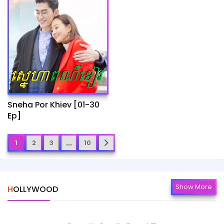
Sneha Por Khiev​ [01-30
Ep]
...
1
2
3
10
Show More
HOLLYWOOD