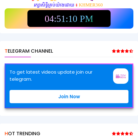
រក្សាសិទ្ធិគ្រប់យ៉ាងដោយ
៖
KHMER360
04:51:12 PM
TELEGRAM CHANNEL
To get latest videos update join our
telegram.
Join Now
HOT TRENDING