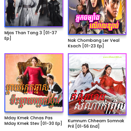
Mjas Than Tang 3 [01-37
Ep]
Nak Chombang Ler Veal
Ksach [01-23 Ep]
Mday Kmek Chnas Pas
Kumnum Chheam Somnak
Mday Kmek Stev [01-30 Ep]
Pril [01-56 End]