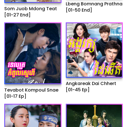
Lbeng Bomnang Prathna
Som Juob Mdong Teat
[01-50 End]
[01-27 End]
Angkareak Dai Chhert
[01-45 Ep]
Tevabot Kompoul Snae
[01-17 Ep]