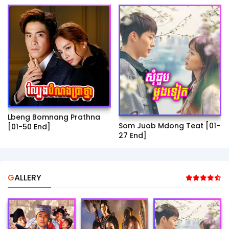
Lbeng Bomnang Prathna
Som Juob Mdong Teat [01-
[01-50 End]
27 End]
GALLERY