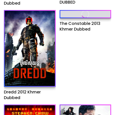
DUBBED
Dubbed
The Constable 2013
Khmer Dubbed
Dredd 2012 Khmer
Dubbed