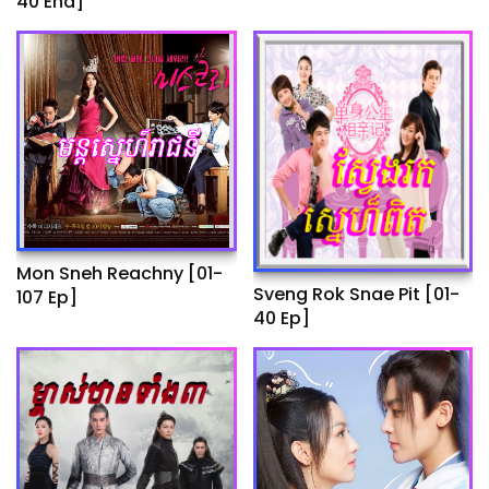
40 End]
Ep]
Mon Sneh Reachny​​ [01-
Sveng Rok Snae Pit [01-
107 Ep]
40 Ep]