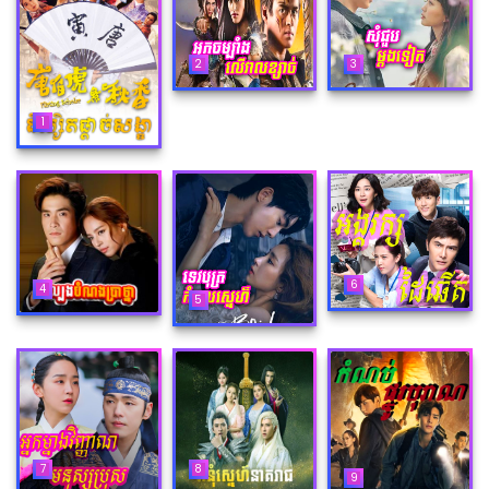
2
3
1
6
4
5
8
7
9