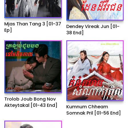
Mjas Than Tang 3 [01-37
Dendey Vireak Jun​ [01-
Ep]
38 End]
Trolob Joub Bong Nov
Akteytakal​ [01-43 End]
Kumnum Chheam
Somnak Pril [01-56 End]