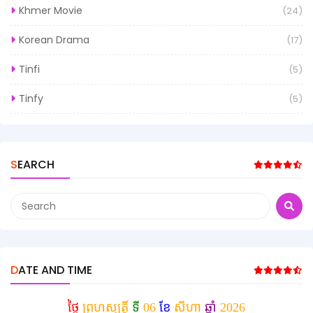
Khmer Movie
(24)
Korean Drama
(17)
Tinfi
(5)
Tinfy
(5)
SEARCH
DATE AND TIME
ថ្ងៃ
ព្រហស្បត្តិ៍
ទី
06
ខែ
សីហា
ឆ្នាំ
2026