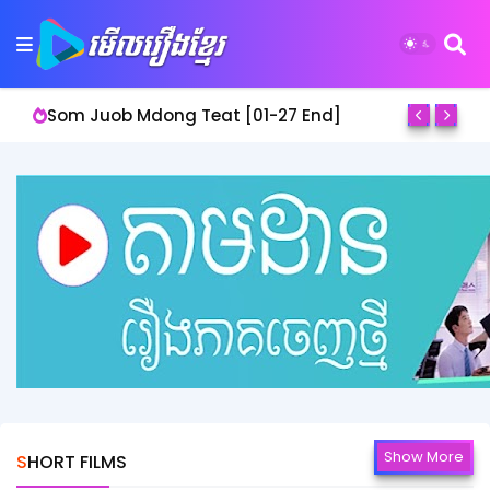
Som Juob Mdong Teat [01-27 End]
Show More
SHORT FILMS