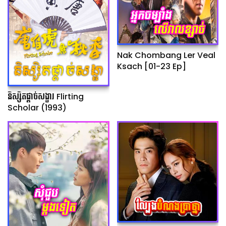
Nak Chombang Ler Veal
Ksach [01-23 Ep]
និស្សិតផ្ដាច់សង្ខារ Flirting
Scholar (1993)