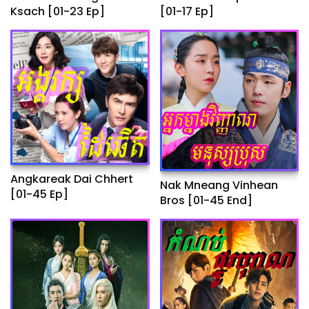
Ksach [01-23 Ep]
[01-17 Ep]
Angkareak Dai Chhert
Nak Mneang Vinhean
[01-45 Ep]
Bros [01-45 End]