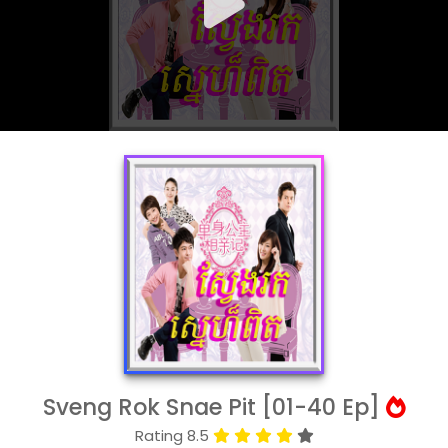
Sveng Rok Snae Pit [01-40 Ep]
Rating 8.5