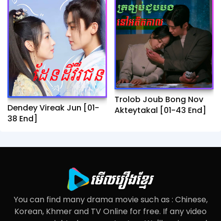
Trolob Joub Bong Nov
Dendey Vireak Jun​ [01-
Akteytakal​ [01-43 End]
38 End]
You can find many drama movie such as : Chinese,
Korean, Khmer and TV Online for free. If any video