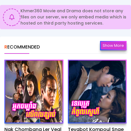
Khmer360 Movie and Drama does not store any
files on our server, we only embed media which is
hosted on third party hosting services.
Show More
RECOMMENDED
Nak Chombang Ler Veal
Tevabot Kompoul Snae