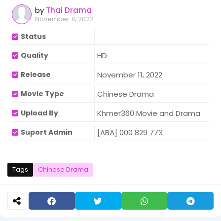
by
Thai Drama
November 11, 2022
Status
Quality
HD
Release
November 11, 2022
Movie Type
Chinese Drama
Upload By
Khmer360 Movie and Drama
Suport Admin
[ABA] 000 829 773
Tags
Chinese Drama