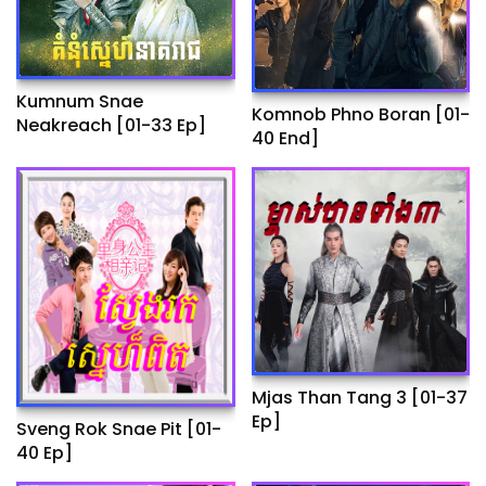
Kumnum Snae
Komnob Phno Boran​ [01-
Neakreach​ [01-33 Ep]
40 End]
Mjas Than Tang 3 [01-37
Ep]
Sveng Rok Snae Pit [01-
40 Ep]