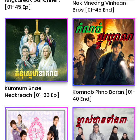
Angkareak Dai Chhert
Nak Mneang Vinhean
[01-45 Ep]
Bros [01-45 End]
Kumnum Snae
Komnob Phno Boran​ [01-
Neakreach​ [01-33 Ep]
40 End]