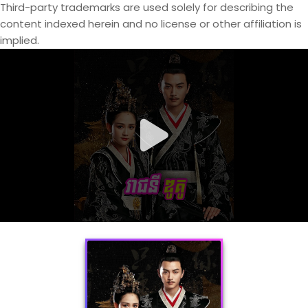
Third-party trademarks are used solely for describing the
content indexed herein and no license or other affiliation is
implied.