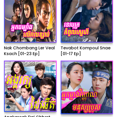
Nak Chombang Ler Veal
Tevabot Kompoul Snae
Ksach [01-23 Ep]
[01-17 Ep]