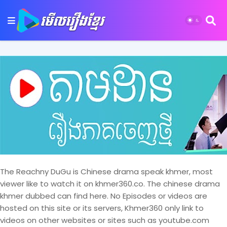
The Reachny DuGu is Chinese drama speak khmer, most
viewer like to watch it on khmer360.co. The chinese drama
khmer dubbed can find here. No Episodes or videos are
hosted on this site or its servers, Khmer360 only link to
videos on other websites or sites such as youtube.com