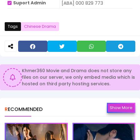
Suport Admin
[ABA] 000 829 773
Tags
Chinese Drama
Khmer360 Movie and Drama does not store any
files on our server, we only embed media which is
hosted on third party hosting services.
Show More
RECOMMENDED