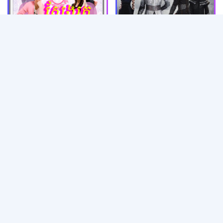
Mjas Than Tang 3 [01-37
Ep]
Sveng Rok Snae Pit [01-
40 Ep]
Trolob Joub Bong Nov
Dendey Vireak Jun​ [01-
Akteytakal​ [01-43 End]
38 End]