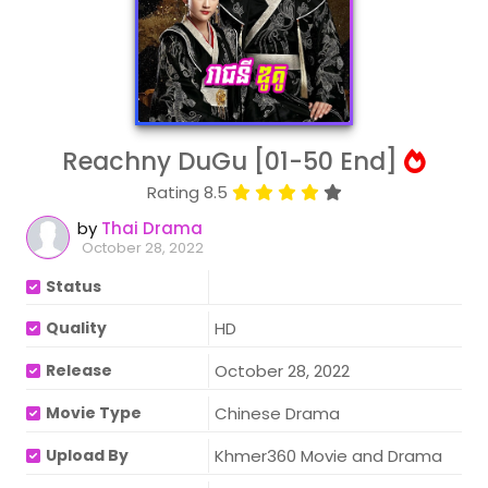
Reachny DuGu [01-50 End]
Rating 8.5
by
Thai Drama
October 28, 2022
Status
Quality
HD
Release
October 28, 2022
Movie Type
Chinese Drama
Upload By
Khmer360 Movie and Drama