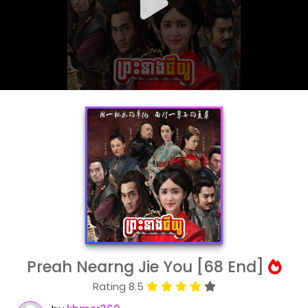
Preah Nearng Jie You [68 End]
Rating 8.5