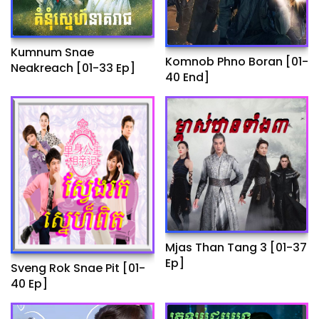
Kumnum Snae
Komnob Phno Boran​ [01-
Neakreach​ [01-33 Ep]
40 End]
Mjas Than Tang 3 [01-37
Ep]
Sveng Rok Snae Pit [01-
40 Ep]