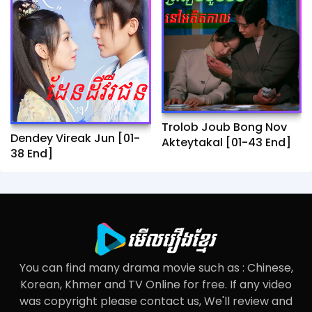
Trolob Joub Bong Nov
Dendey Vireak Jun​ [01-
Akteytakal​ [01-43 End]
38 End]
You can find many drama movie such as : Chinese,
Korean, Khmer and TV Online for free. If any video
was copyright please contact us, We'll review and