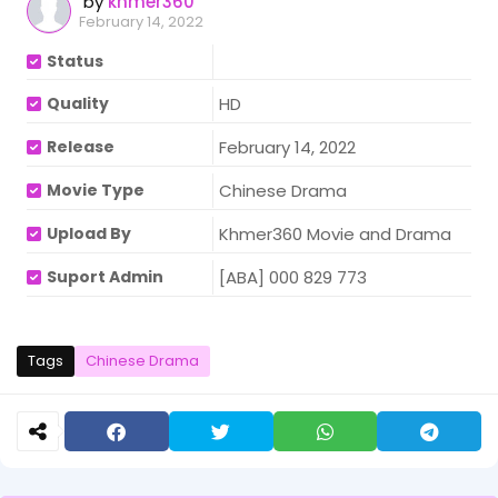
by
khmer360
February 14, 2022
Status
Quality
HD
Release
February 14, 2022
Movie Type
Chinese Drama
Upload By
Khmer360 Movie and Drama
Suport Admin
[ABA] 000 829 773
Tags
Chinese Drama