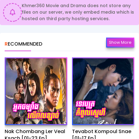
Khmer360 Movie and Drama does not store any
files on our server, we only embed media which is
hosted on third party hosting services.
Show More
RECOMMENDED
Nak Chombang Ler Veal
Tevabot Kompoul Snae
Ksach [01-23 Ep]
[01-17 Ep]