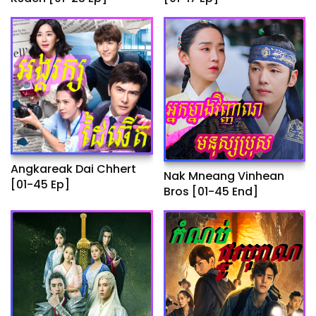
Angkareak Dai Chhert
Nak Mneang Vinhean
[01-45 Ep]
Bros [01-45 End]