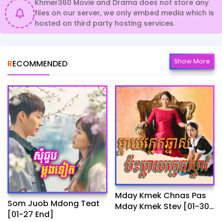
Khmer360 Movie and Drama does not store any
files on our server, we only embed media which is
hosted on third party hosting services.
Show More
RECOMMENDED
Mday Kmek Chnas Pas
Som Juob Mdong Teat
Mday Kmek Stev [01-30
[01-27 End]
Ep]