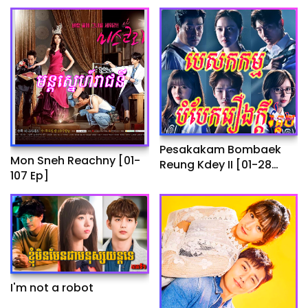
Pesakakam Bombaek
Mon Sneh Reachny​​ [01-
Reung Kdey II​​ [01-28
107 Ep]
End]
I'm not a robot