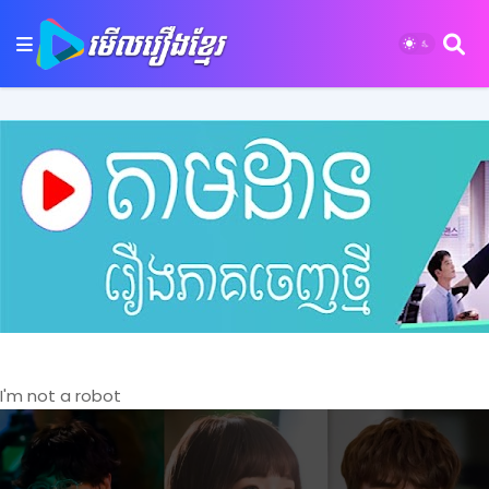
I'm not a robot