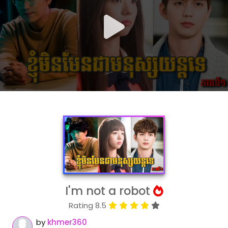
I'm not a robot
Rating 8.5
by
khmer360