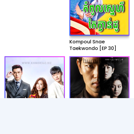
Kompoul Snae
Taekwondo [EP 30]
Artkombang Vinhean
Lbaeng Snae Songsoek
Plous [40END]
Tep Apsor