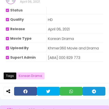
April 06, 2021
Status
Quality
HD
Release
April 06, 2021
Movie Type
Korean Drama
Upload By
Khmer360 Movie and Drama
Suport Admin
[ABA] 000 829 773
Tags
Korean Drama