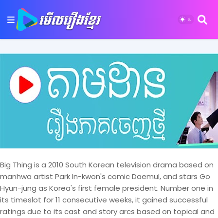
Big Thing is a 2010 South Korean television drama based on
manhwa artist Park In-kwon's comic Daemul, and stars Go
Hyun-jung as Korea's first female president. Number one in
its timeslot for 11 consecutive weeks, it gained successful
ratings due to its cast and story arcs based on topical and