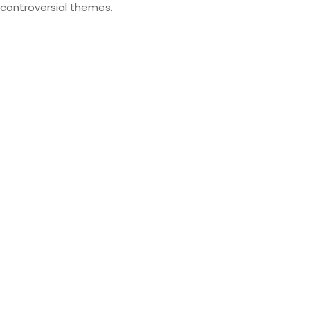
controversial themes.