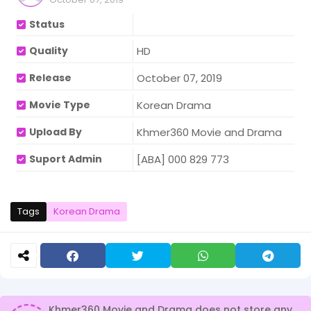
Status
Quality
HD
Release
October 07, 2019
Movie Type
Korean Drama
Upload By
Khmer360 Movie and Drama
Suport Admin
[ABA] 000 829 773
Tags
Korean Drama
Khmer360 Movie and Drama does not store any