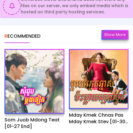
files on our server, we only embed media which is
hosted on third party hosting services.
Show More
RECOMMENDED
Mday Kmek Chnas Pas
Som Juob Mdong Teat
Mday Kmek Stev [01-30
[01-27 End]
Ep]