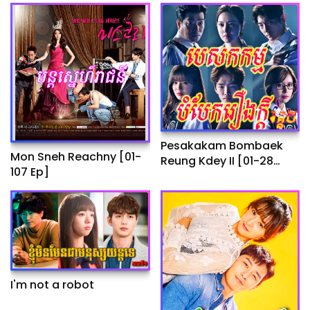
Pesakakam Bombaek
Mon Sneh Reachny​​ [01-
Reung Kdey II​​ [01-28
107 Ep]
End]
I'm not a robot