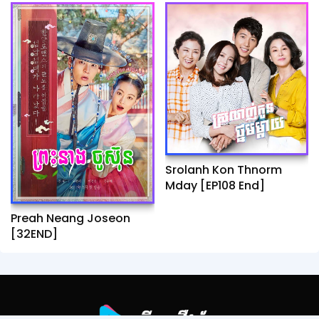
Srolanh Kon Thnorm
Mday [EP108 End]
Preah Neang Joseon
[32END]