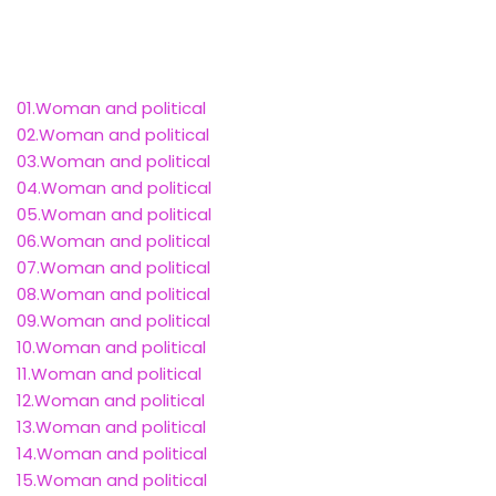
01.Woman and political
02.Woman and political
03.Woman and political
04.Woman and political
05.Woman and political
06.Woman and political
07.Woman and political
08.Woman and political
09.Woman and political
10.Woman and political
11.Woman and political
12.Woman and political
13.Woman and political
14.Woman and political
15.Woman and political