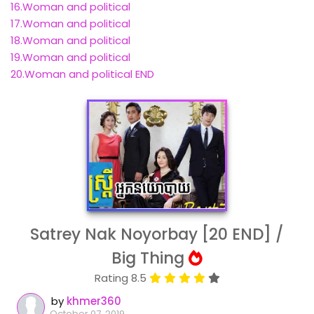
16.Woman and political
17.Woman and political
18.Woman and political
19.Woman and political
20.Woman and political END
Satrey Nak Noyorbay [20 END] /
Big Thing
Rating 8.5
by
khmer360
October 07, 2019