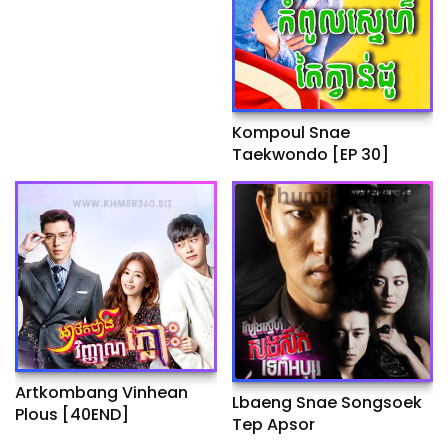
Kompoul Snae
Taekwondo [EP 30]
Artkombang Vinhean
Lbaeng Snae Songsoek
Plous [40END]
Tep Apsor