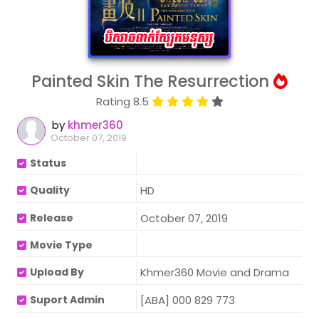
Painted Skin The Resurrection
Rating 8.5
by
khmer360
October 07, 2019
Status
Quality
HD
Release
October 07, 2019
Movie Type
Upload By
Khmer360 Movie and Drama
Suport Admin
[ABA] 000 829 773