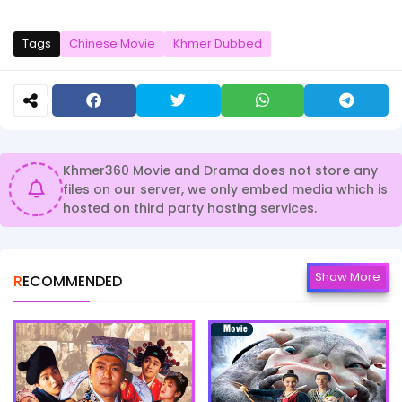
Tags
Chinese Movie
Khmer Dubbed
Khmer360 Movie and Drama does not store any
files on our server, we only embed media which is
hosted on third party hosting services.
Show More
RECOMMENDED