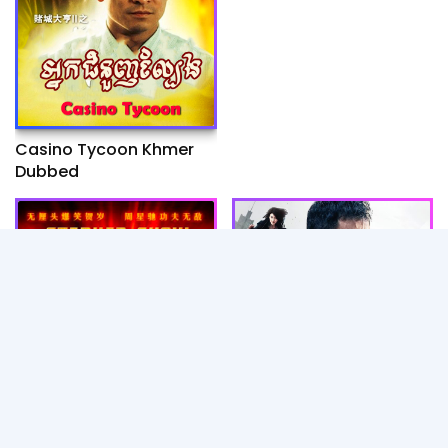
Casino Tycoon Khmer
Dubbed