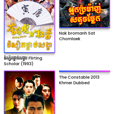
Nak bromanh Sat
Chomlaek
និស្សិតផ្ដាច់សង្ខារ Flirting
Scholar (1993)
The Constable 2013
Khmer Dubbed