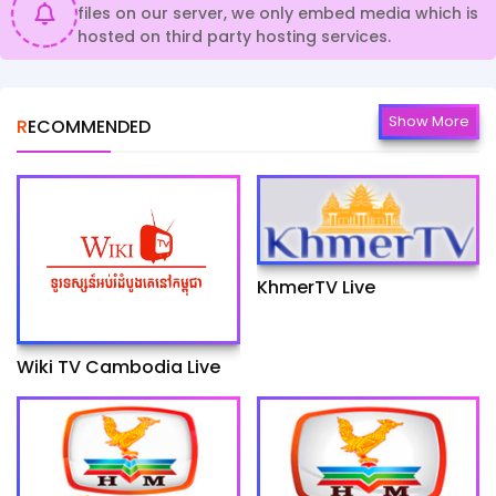
files on our server, we only embed media which is
hosted on third party hosting services.
Show More
RECOMMENDED
KhmerTV Live
Wiki TV Cambodia Live