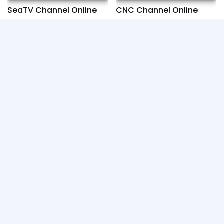
SeaTV Channel Online
CNC Channel Online
Fresh News Channel
ETV Channel Online
Online
You can find many drama movie such as : Chinese,
Korean, Khmer and TV Online for free. If any video
was copyright please contact us, We'll review and