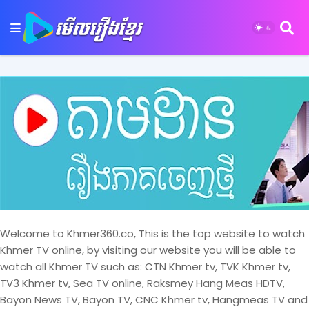
Welcome to Khmer360.co, This is the top website to watch
Khmer TV online, by visiting our website you will be able to
watch all Khmer TV such as: CTN Khmer tv, TVK Khmer tv,
TV3 Khmer tv, Sea TV online, Raksmey Hang Meas HDTV,
Bayon News TV, Bayon TV, CNC Khmer tv, Hangmeas TV and