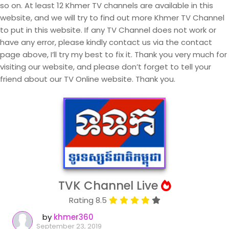
so on. At least 12 Khmer TV channels are available in this
website, and we will try to find out more Khmer TV Channel
to put in this website. If any TV Channel does not work or
have any error, please kindly contact us via the contact
page above, I’ll try my best to fix it. Thank you very much for
visiting our website, and please don’t forget to tell your
friend about our TV Online website. Thank you.
TVK Channel Live
Rating 8.5
by
khmer360
September 23, 2019