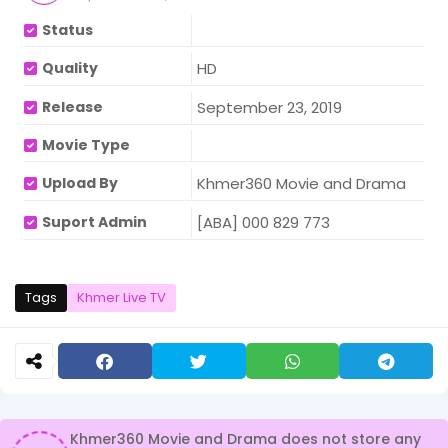
Status
Quality
HD
Release
September 23, 2019
Movie Type
Upload By
Khmer360 Movie and Drama
Suport Admin
[ABA] 000 829 773
Tags
Khmer Live TV
Khmer360 Movie and Drama does not store any