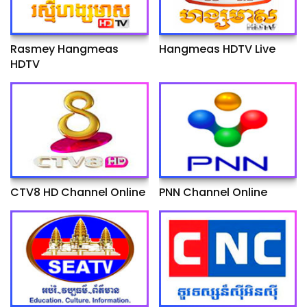
Rasmey Hangmeas
Hangmeas HDTV Live
HDTV
CTV8 HD Channel Online
PNN Channel Online