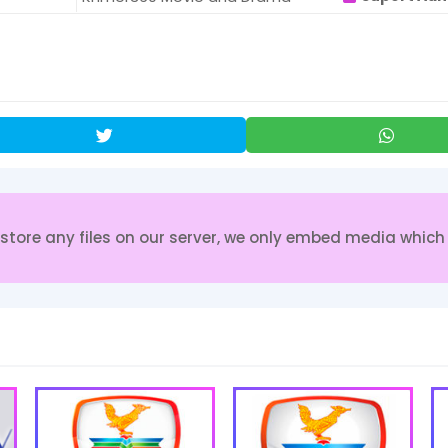
re any files on our server, we only embed media which i