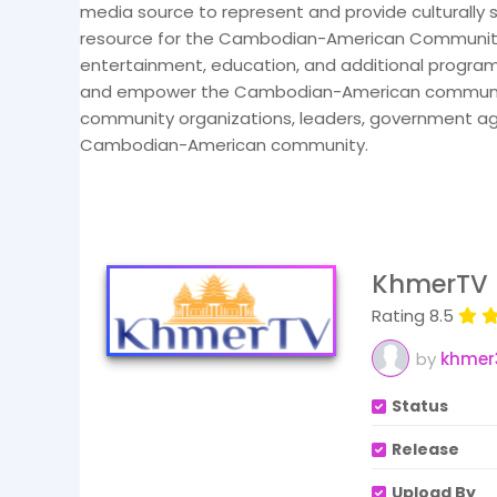
media source to represent and provide culturally 
resource for the Cambodian-American Community.
entertainment, education, and additional program
and empower the Cambodian-American community b
community organizations, leaders, government agenc
Cambodian-American community.
KhmerTV 
Rating 8.5
by
khmer
Status
Release
Upload By