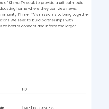
s of KhmerTV seek to provide a critical media
adcasting home where they can view news,
munity. Khmer TV’s mission is to bring together
ans We seek to build partnerships with
er to better connect and inform the larger
HD
e
min
[ABA] 000 829 773