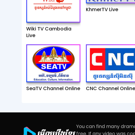
KhmerTV Live
Wiki TV Cambodia
Live
SeaTV Channel Online
CNC Channel Onlin
You can find many drama
free. If any video was c