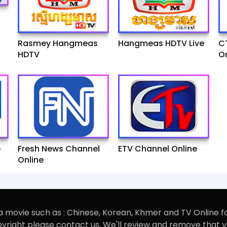
Rasmey Hangmeas
Hangmeas HDTV Live
C
HDTV
On
e
Fresh News Channel
ETV Channel Online
Online
 movie such as : Chinese, Korean, Khmer and TV Online f
opyright please contact us, We'll review and remove that 