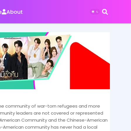
e
About
. The community of war-torn refugees and more
ommunity leaders are not covered or represented
an-American Community and the Chinese-American
n-American community has never had a local