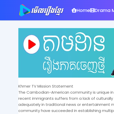
Home
Drama M
Khmer TV Mission Statement
The Cambodian-American community is unique in th
recent immigrants suffers from a lack of cultural
adequately in traditional news or entertainmen
community have succeeded in establishing multi