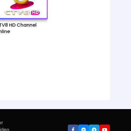
TV8 HD Channel
line
or
video