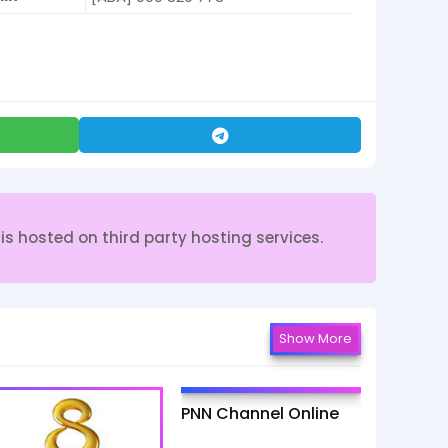
s hosted on third party hosting services.
Show More
PNN Channel Online