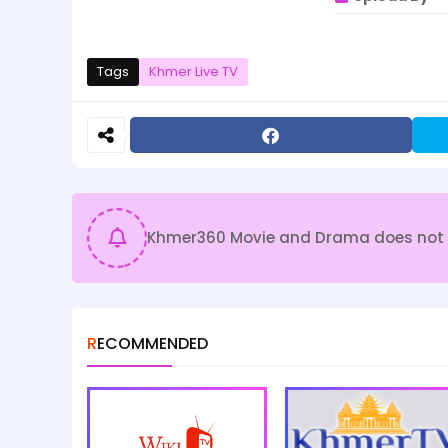
Tags
Khmer Live TV
Khmer360 Movie and Drama does not sto
RECOMMENDED