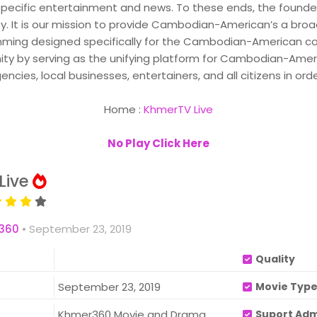
specific entertainment and news. To these ends, the founder
 It is our mission to provide Cambodian-American’s a bro
ming designed specifically for the Cambodian-American com
y serving as the unifying platform for Cambodian-Americ
ies, local businesses, entertainers, and all citizens in ord
Home :
KhmerTV Live
No Play Click Here
Live
360
•
September 23, 2019
Quality
September 23, 2019
Movie Typ
Khmer360 Movie and Drama
Suport Ad