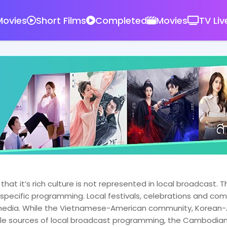
ovies
Short Films
Completed
Movies
TV Liv
at it’s rich culture is not represented in local broadcast
ly specific programming. Local festivals, celebrations and c
t media. While the Vietnamese-American community, Kore
ple sources of local broadcast programming, the Cambodia