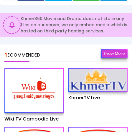
Khmer360 Movie and Drama does not store any
files on our server, we only embed media which is
hosted on third party hosting services.
Show More
RECOMMENDED
KhmerTV Live
Wiki TV Cambodia Live