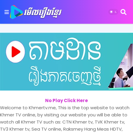
No Play Click Here
Welcome to Khmertv.me, This is the top website to watch
Khmer TV online, by visiting our website you will be able to
watch all Khmer TV such as: CTN Khmer tv, TVK Khmer tv,
TV3 Khmer tv, Sea TV online, Raksmey Hang Meas HDTV,