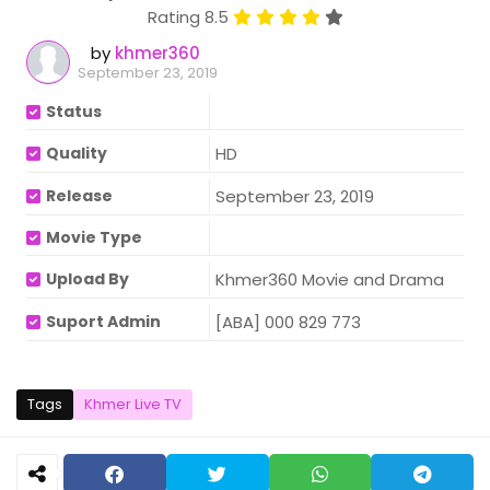
Rating 8.5
by
khmer360
September 23, 2019
Status
Quality
HD
Release
September 23, 2019
Movie Type
Upload By
Khmer360 Movie and Drama
Suport Admin
[ABA] 000 829 773
Tags
Khmer Live TV