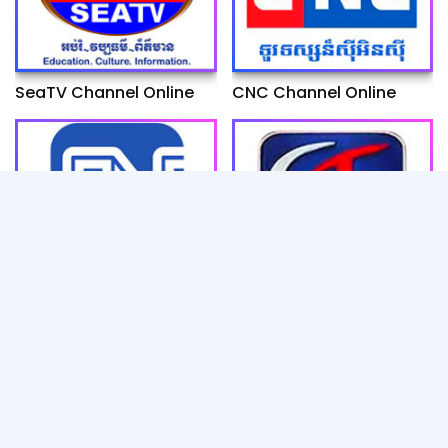
SeaTV Channel Online
CNC Channel Online
Fresh News Channel
ETV Channel Online
Online