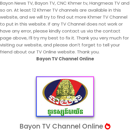
Bayon News TV, Bayon TV, CNC Khmer tv, Hangmeas TV and
so on. At least 12 Khmer TV channels are available in this
website, and we will try to find out more Khmer TV Channel
to put in this website. If any TV Channel does not work or
have any error, please kindly contact us via the contact
page above, I’ll try my best to fix it. Thank you very much for
visiting our website, and please don’t forget to tell your
friend about our TV Online website. Thank you.
Bayon TV Channel Online
Bayon TV Channel Online