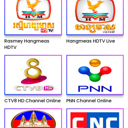
Rasmey Hangmeas
Hangmeas HDTV Live
HDTV
CTV8 HD Channel Online
PNN Channel Online